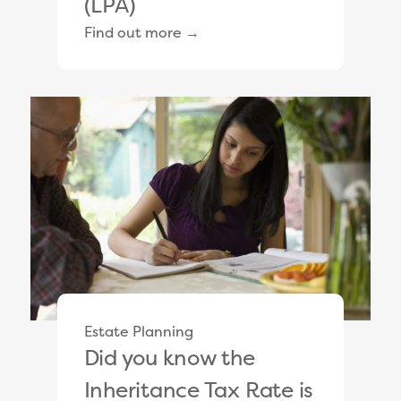
(LPA)
Find out more →
Estate Planning
Did you know the
Inheritance Tax Rate is