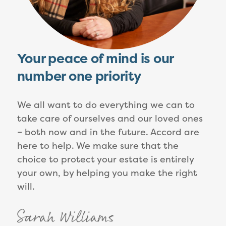
Your peace of mind is our
number one priority
We all want to do everything we can to
take care of ourselves and our loved ones
– both now and in the future. Accord are
here to help. We make sure that the
choice to protect your estate is entirely
your own, by helping you make the right
will.