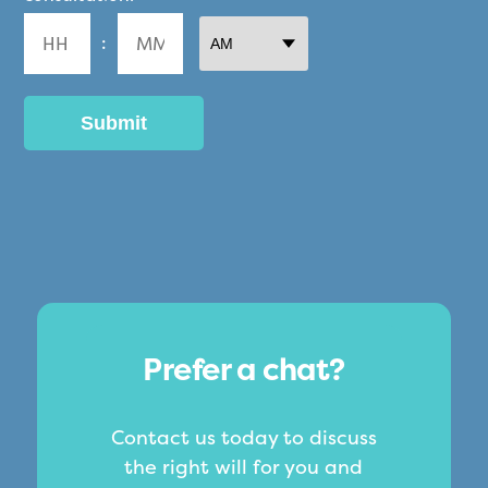
DD
:
slash
YYYY
AM/PM
Hours
Minutes
Prefer a chat?
Contact us today to discuss
the right will for you and