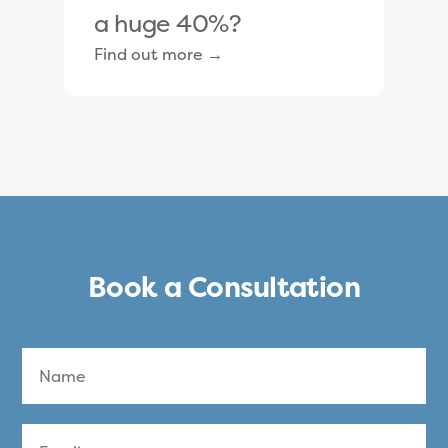
a huge 40%?
Find out more →
Book a Consultation