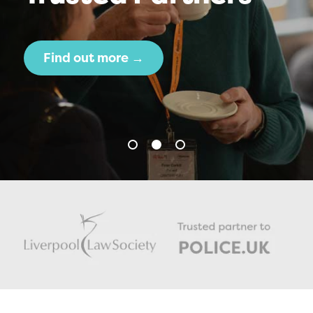
Find out more →