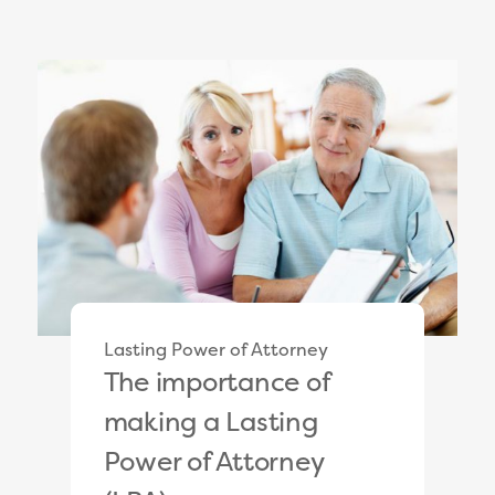
Lasting Power of Attorney
The importance of
making a Lasting
Power of Attorney