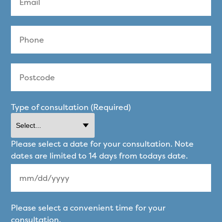
Type of consultation (Required)
Please select a date for your consultation. Note
dates are limited to 14 days from todays date.
MM
Please select a convenient time for your
slash
consultation.