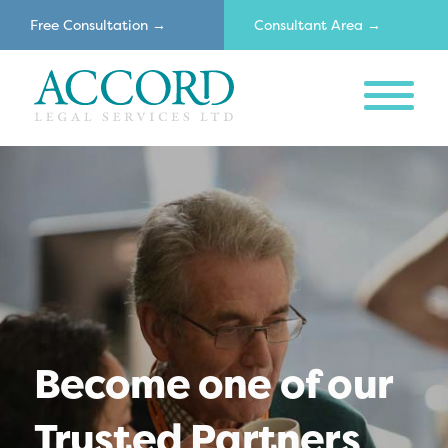
Free Consultation →
Consultant Area →
MENU
Accord
Become one of our
Trusted Partners