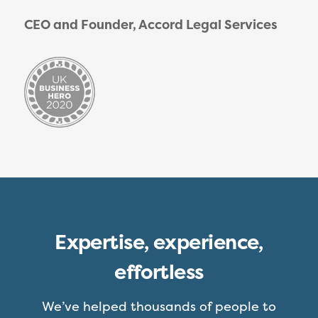
CEO and Founder, Accord Legal Services
Expertise, experience,
effortless
We’ve helped thousands of people to