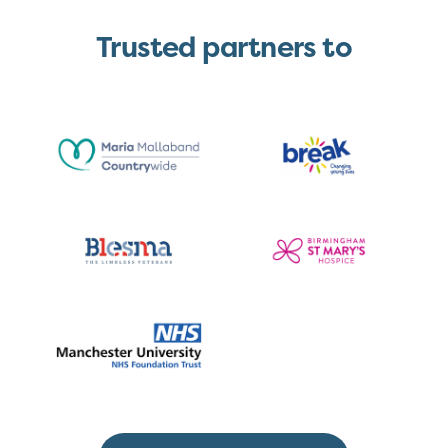
Trusted partners to