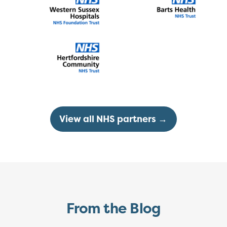
View all NHS partners →
From the Blog