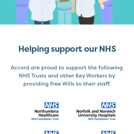
Helping support our NHS
Accord are proud to support the following
NHS Trusts and other Key Workers by
providing free Wills to their staff.