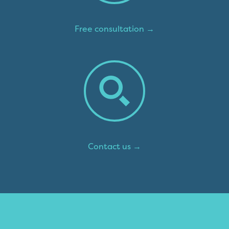
Free consultation →
Contact us →