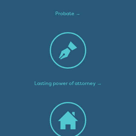
Probate →
Lasting power of attorney →