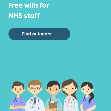
Free wills for
NHS staff
Find out more →