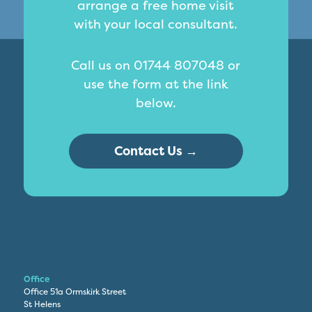
arrange a free home visit
with your local consultant.
Call us on 01744 807048 or
use the form at the link
below.
Contact Us →
Office
Office 51a Ormskirk Street
St Helens