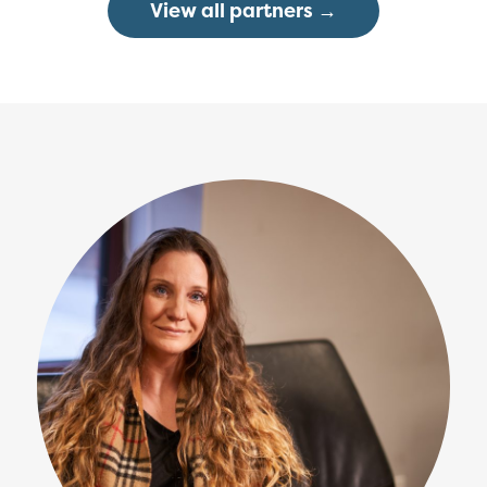
View all partners →