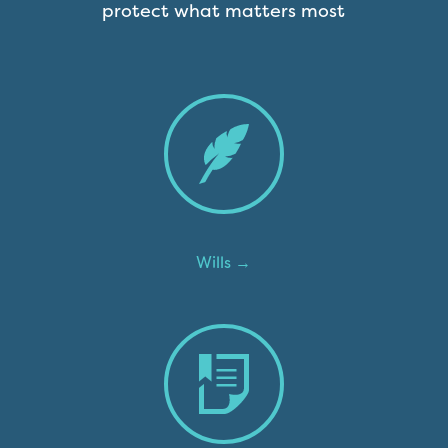
protect what matters most
Wills →