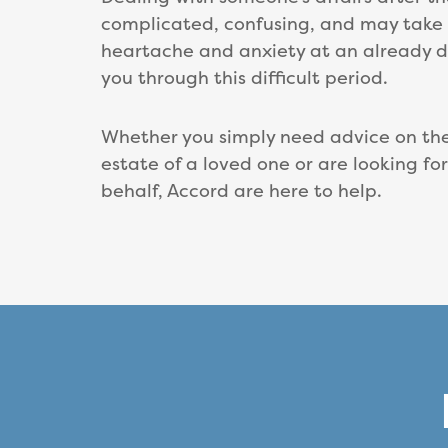
complicated, confusing, and may take m
heartache and anxiety at an already di
you through this difficult period.
Whether you simply need advice on the 
estate of a loved one or are looking fo
behalf, Accord are here to help.