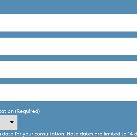
tation (Required)
a date for your consultation. Note dates are limited to 14 