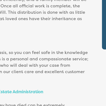
nce all official work is complete, the
ll. This distribution is done with as little
hat loved ones have their inheritance as
sis, so you can feel safe in the knowledge
s is a personal and compassionate service;
t who will deal with your case from
n our client care and excellent customer
Estate Administration
hey have died can be extremely