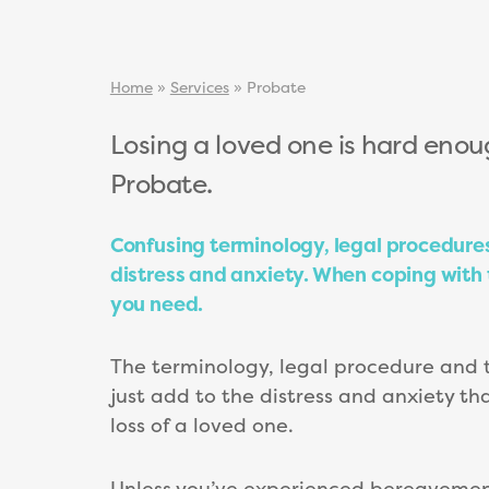
Home
»
Services
»
Probate
Losing a loved one is hard enou
Probate.
Confusing terminology, legal procedur
distress and anxiety. When coping with th
you need.
The terminology, legal procedure and 
just add to the distress and anxiety th
loss of a loved one.
Unless you’ve experienced bereavement