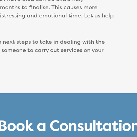
onths to finalise. This causes more
stressing and emotional time. Let us help
next steps to take in dealing with the
r someone to carry out services on your
Book a Consultatio