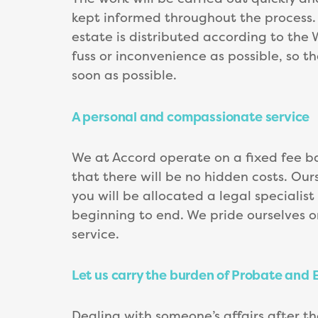
kept informed throughout the process. O
estate is distributed according to the Wi
fuss or inconvenience as possible, so t
soon as possible.
A personal and compassionate service
We at Accord operate on a fixed fee ba
that there will be no hidden costs. Our
you will be allocated a legal specialis
beginning to end. We pride ourselves o
service.
Let us carry the burden of Probate and 
Dealing with someone’s affairs after t