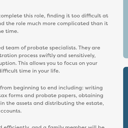
lete this role, finding it too difficult at
nd the role much more complicated than it
he time.
d team of probate specialists. They are
ration process swiftly and sensitively,
uption. This allows you to focus on your
ficult time in your life.
 from beginning to end including: writing
l tax forms and probate papers, obtaining
in the assets and distributing the estate,
accounts.
d efficiently, and a family member will be