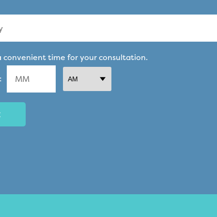
a convenient time for your consultation.
:
AM/PM
Minutes