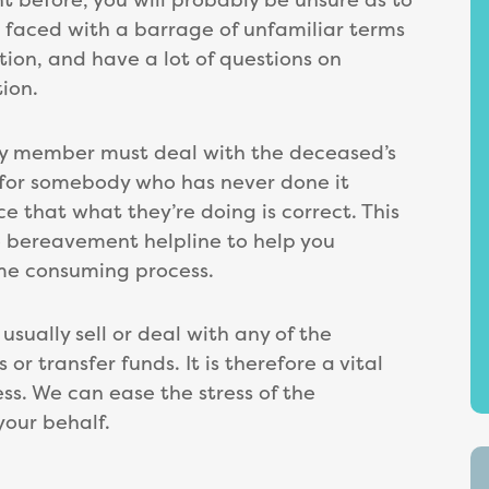
e faced with a barrage of unfamiliar terms
ion, and have a lot of questions on
ion.
mily member must deal with the deceased’s
l for somebody who has never done it
e that what they’re doing is correct. This
ee bereavement helpline to help you
ime consuming process.
sually sell or deal with any of the
or transfer funds. It is therefore a vital
ss. We can ease the stress of the
your behalf.