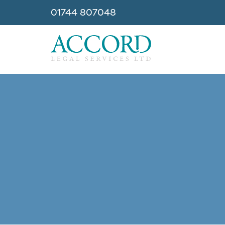
01744 807048
Accord