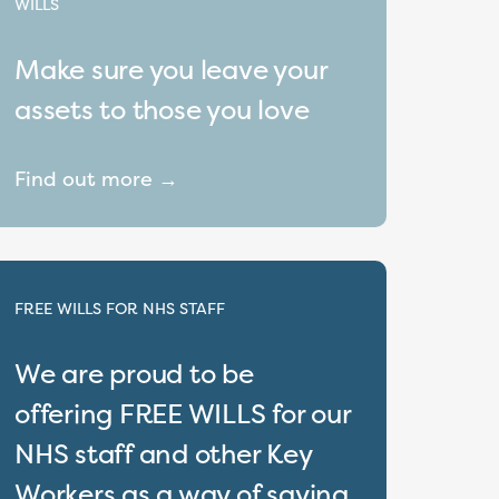
WILLS
Make sure you leave your
assets to those you love
Find out more →
FREE WILLS FOR NHS STAFF
We are proud to be
offering FREE WILLS for our
NHS staff and other Key
Workers as a way of saying