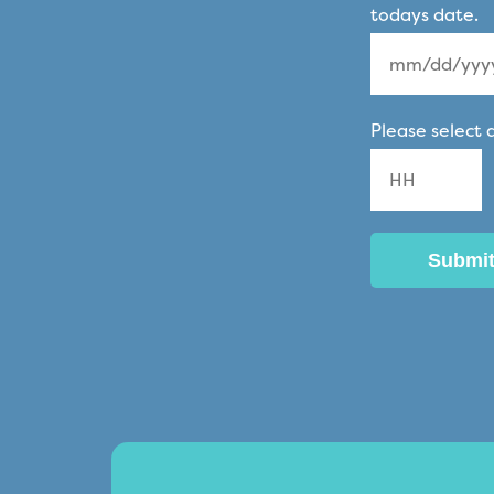
todays date.
MM
Please select 
slash
DD
slash
YYYY
Hours