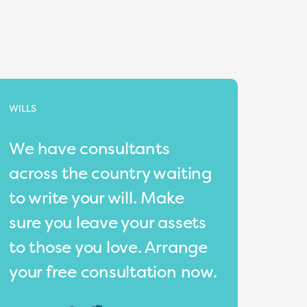
WILLS
We have consultants
across the country waiting
to write your will. Make
sure you leave your assets
to those you love. Arrange
your free consultation now.