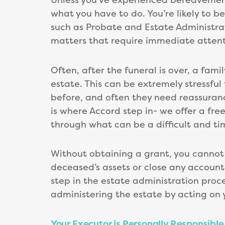
what you have to do. You’re likely to b
such as Probate and Estate Administrat
matters that require immediate attent
Often, after the funeral is over, a fa
estate. This can be extremely stressfu
before, and often they need reassuranc
is where Accord step in- we offer a fr
through what can be a difficult and t
Without obtaining a grant, you cannot u
deceased’s assets or close any accounts 
step in the estate administration proce
administering the estate by acting on 
Your Executor is Personally Responsible