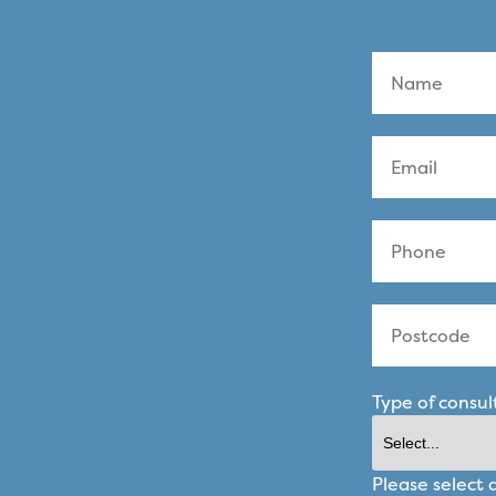
Type of consul
Please select 