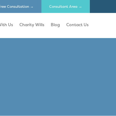
Free Consultation →
Consultant Area →
ith Us
Charity Wills
Blog
Contact Us