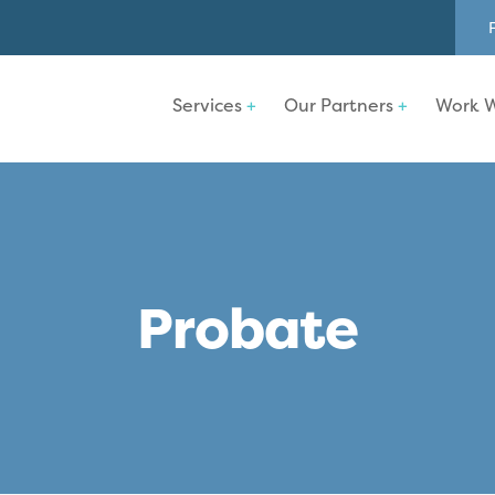
Services
Our Partners
Work W
Probate