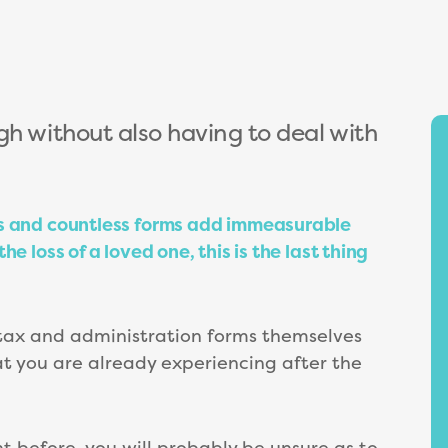
gh without also having to deal with
es and countless forms add immeasurable
e loss of a loved one, this is the last thing
tax and administration forms themselves
at you are already experiencing after the
 before, you will probably be unsure as to