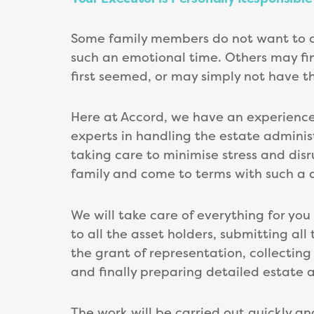
Some family members do not want to comp
such an emotional time. Others may fi
first seemed, or may simply not have t
Here at Accord, we have an experience
experts in handling the estate administ
taking care to minimise stress and disr
family and come to terms with such a dif
We will take care of everything for you
to all the asset holders, submitting al
the grant of representation, collecting 
and finally preparing detailed estate 
The work will be carried out quickly an