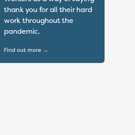
thank you for all their hard
work throughout the
pandemic.
Find out more →