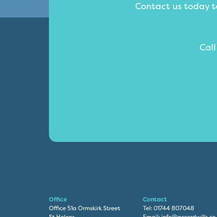
Contact us today to
Cal
Office
Contact
Office 51a Ormskirk Street
Tel:
01744 807048
St Helens
Email:
info@accordwills.co