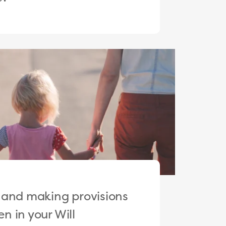
 and making provisions
en in your Will