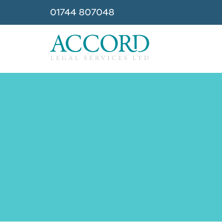
01744 807048
Accord