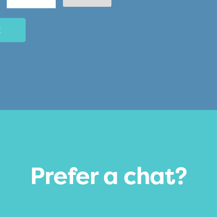
AM/PM
Minutes
Prefer a chat?