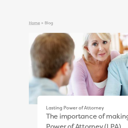
Home
»
Blog
Lasting Power of Attorney
The importance of making
Power of Attorney (LPA)