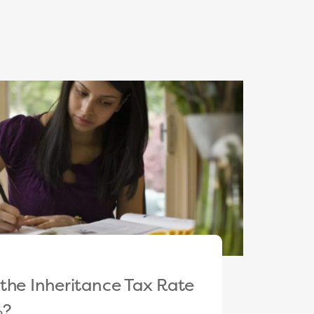
the Inheritance Tax Rate
%?