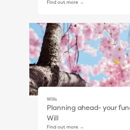
Find out more →
Wills
Planning ahead- your fun
Will
Find out more →