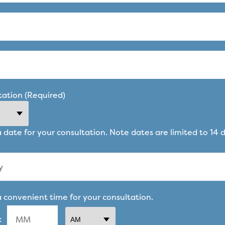
tation (Required)
a date for your consultation. Note dates are limited to 14 
a convenient time for your consultation.
: