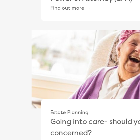
Find out more →
Estate Planning
Going into care- should y
concerned?