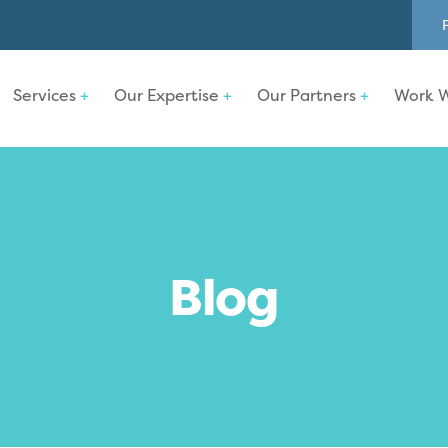
Services
Our Expertise
Our Partners
Work W
Blog