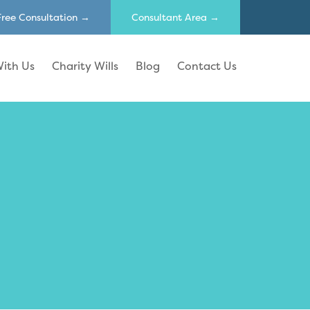
Free Consultation →
Consultant Area →
ith Us
Charity Wills
Blog
Contact Us