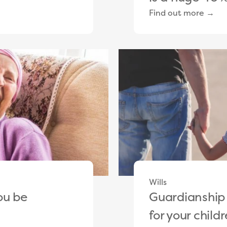
Find out more →
Wills
ou be
Guardianship
for your childr