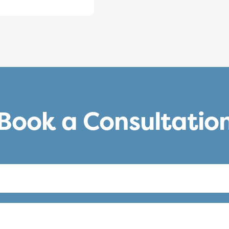
Book a Consultatio