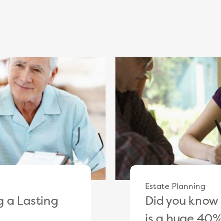
Estate Planning
 a Lasting
Did you know 
is a huge 40