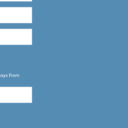
days from