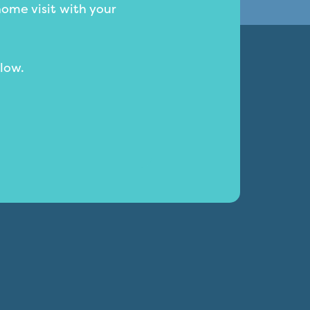
home visit with your
low.