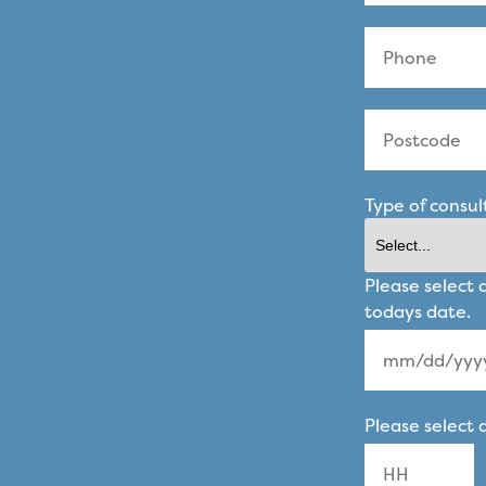
Type of consul
Please select 
todays date.
MM
Please select 
slash
DD