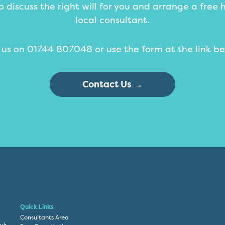
 discuss the right will for you and arrange a free 
local consultant.
l us on 01744 807048 or use the form at the link be
Contact Us →
Quick Links
Consultants Area
.uk