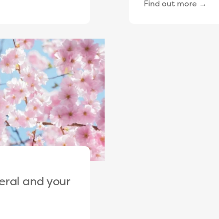
Find out more →
eral and your