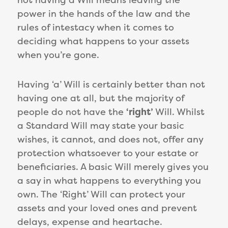
power in the hands of the law and the
rules of intestacy when it comes to
deciding what happens to your assets
when you’re gone.
Having ‘a’ Will is certainly better than not
having one at all, but the majority of
people do not have the
‘right’
Will. Whilst
a Standard Will may state your basic
wishes, it cannot, and does not, offer any
protection whatsoever to your estate or
beneficiaries. A basic Will merely gives you
a say in what happens to everything you
own. The ‘Right’ Will can protect your
assets and your loved ones and prevent
delays, expense and heartache.