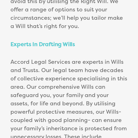
avoid this by utilising the Right Will. We
offer a range of options to suit your
circumstances; we’ll help you tailor make
a Will that’s right for you.
Experts In Drafting Wills
Accord Legal Services are experts in Wills
and Trusts. Our legal team have decades
of collective experience specialising in this
area. Our comprehensive Wills can
safeguard you, your family and your
assets, for life and beyond. By utilising
powerful protective measures, our Wills-
coupled with good planning- can ensure
your family’s inheritance is protected from
unnecessary losses. These include