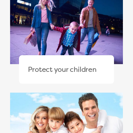
Protect your children