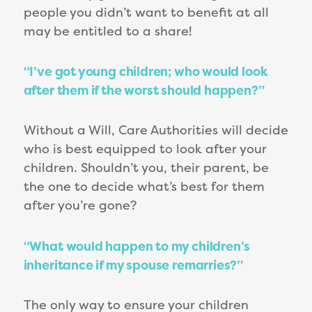
people you didn’t want to benefit at all
may be entitled to a share!
“I’ve got young children; who would look
after them if the worst should happen?”
Without a Will, Care Authorities will decide
who is best equipped to look after your
children. Shouldn’t you, their parent, be
the one to decide what’s best for them
after you’re gone?
“What would happen to my children’s
inheritance if my spouse remarries?”
The only way to ensure your children