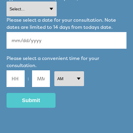
Please select a date for your consultation. Note
dates are limited to 14 days from todays date.
MM
Please select a convenient time for your
slash
consultation.
DD
:
slash
YYYY
AM/PM
Hours
Minutes