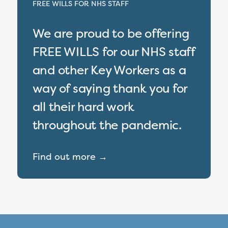
FREE WILLS FOR NHS STAFF
We are proud to be offering
FREE WILLS for our NHS staff
and other Key Workers as a
way of saying thank you for
all their hard work
throughout the pandemic.
Find out more →