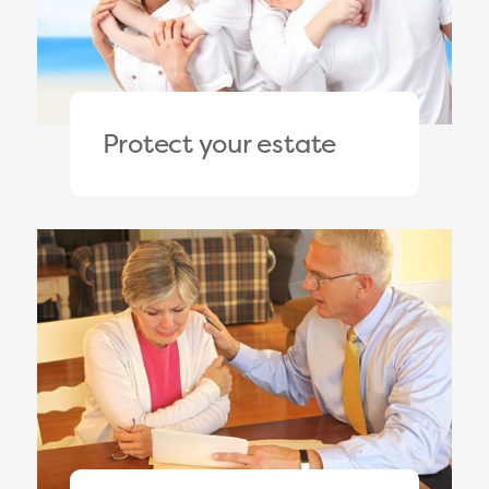
Protect your estate