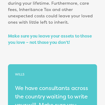
during your lifetime. Furthermore, care
fees, Inheritance Tax and other
unexpected costs could leave your loved
ones with little left to inherit.
Make sure you leave your assets to those
you love – not those you don’t!
WILLS
We have consultants across
the country waiting to write
your will. Make sure you