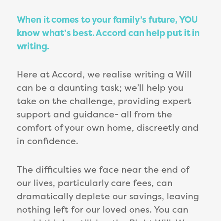
When it comes to your family’s future, YOU
know what’s best. Accord can help put it in
writing.
Here at Accord, we realise writing a Will
can be a daunting task; we’ll help you
take on the challenge, providing expert
support and guidance- all from the
comfort of your own home, discreetly and
in confidence.
The difficulties we face near the end of
our lives, particularly care fees, can
dramatically deplete our savings, leaving
nothing left for our loved ones. You can