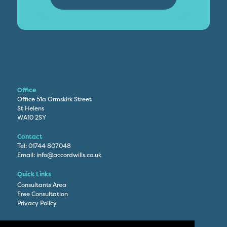
Office
Office 51a Ormskirk Street
St Helens
WA10 2SY
Contact
Tel:
01744 807048
Email:
info@accordwills.co.uk
Quick Links
Consultants Area
Free Consultation
Privacy Policy