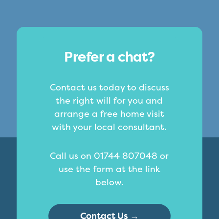
Prefer a chat?
Contact us today to discuss
the right will for you and
arrange a free home visit
with your local consultant.
Call us on 01744 807048 or
use the form at the link
below.
Contact Us →