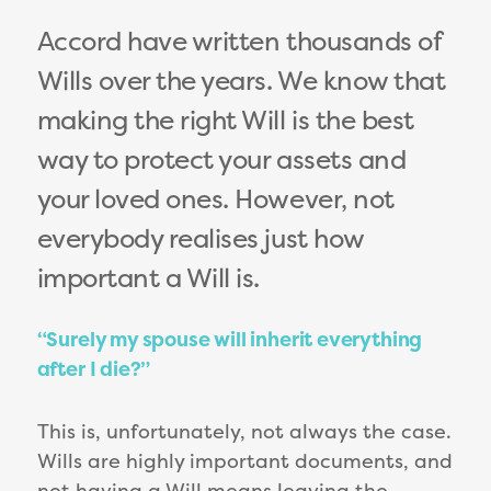
Accord have written thousands of
Wills over the years. We know that
making the right Will is the best
way to protect your assets and
your loved ones. However, not
everybody realises just how
important a Will is.
“Surely my spouse will inherit everything
after I die?”
This is, unfortunately, not always the case.
Wills are highly important documents, and
not having a Will means leaving the