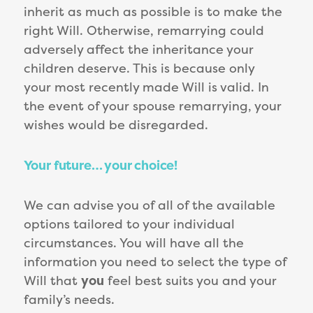
inherit as much as possible is to make the
right Will. Otherwise, remarrying could
adversely affect the inheritance your
children deserve. This is because only
your most recently made Will is valid. In
the event of your spouse remarrying, your
wishes would be disregarded.
Your future… your choice!
We can advise you of all of the available
options tailored to your individual
circumstances. You will have all the
information you need to select the type of
Will that
you
feel best suits you and your
family’s needs.