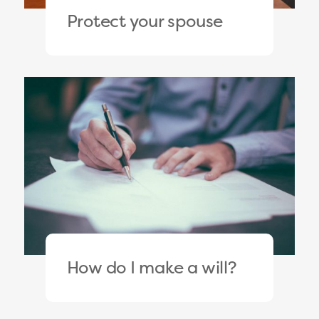
Protect your spouse
How do I make a will?