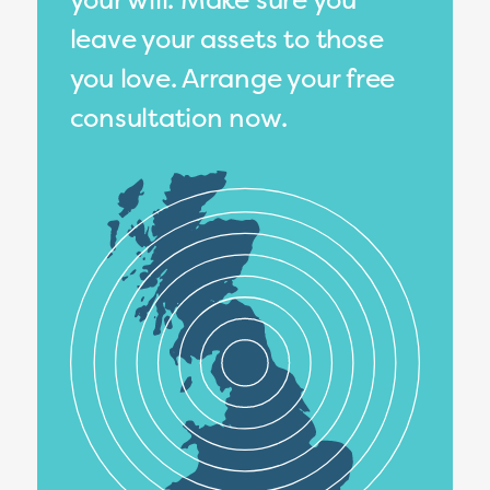
leave your assets to those
you love. Arrange your free
consultation now.