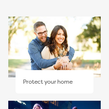
Protect your home