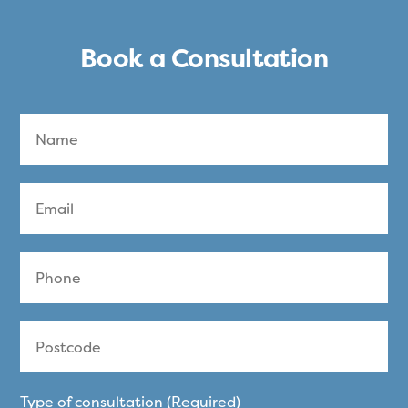
Book a Consultation
Type of consultation (Required)