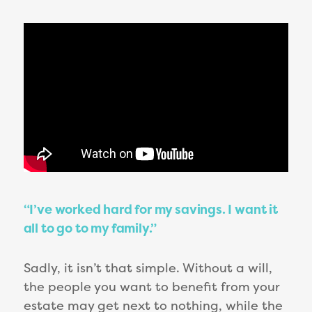
“I’ve worked hard for my savings. I want it
all to go to my family.”
Sadly, it isn’t that simple. Without a will,
the people you want to benefit from your
estate may get next to nothing, while the