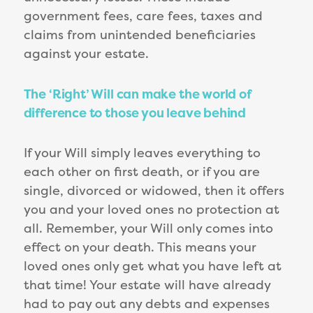
government fees, care fees, taxes and
claims from unintended beneficiaries
against your estate.
The ‘Right’ Will can make the world of
difference to those you leave behind
If your Will simply leaves everything to
each other on first death, or if you are
single, divorced or widowed, then it offers
you and your loved ones no protection at
all. Remember, your Will only comes into
effect on your death. This means your
loved ones only get what you have left at
that time! Your estate will have already
had to pay out any debts and expenses