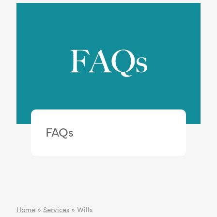
FAQs
Home
»
Services
»
Wills