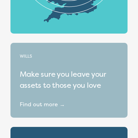
WILLS
Make sure you leave your
assets to those you love
Find out more →