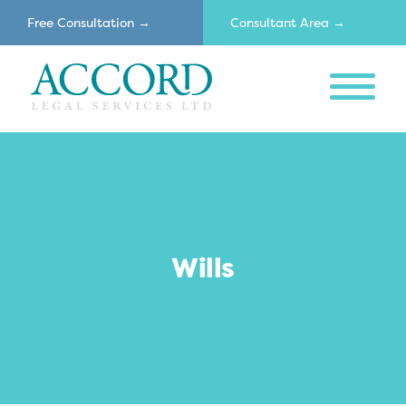
Free Consultation →
Consultant Area →
MENU
Accord
Wills