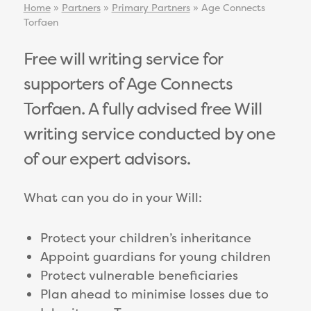
Home
»
Partners
»
Primary Partners
»
Age Connects
Torfaen
Free will writing service for
supporters of Age Connects
Torfaen. A fully advised free Will
writing service conducted by one
of our expert advisors.
What can you do in your Will:
Protect your children’s inheritance
Appoint guardians for young children
Protect vulnerable beneficiaries
Plan ahead to minimise losses due to