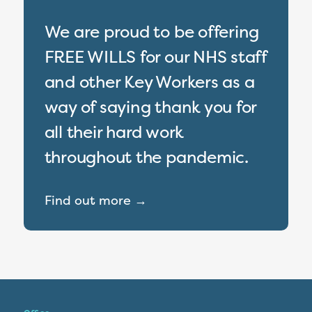
We are proud to be offering
FREE WILLS for our NHS staff
and other Key Workers as a
way of saying thank you for
all their hard work
throughout the pandemic.
Find out more →