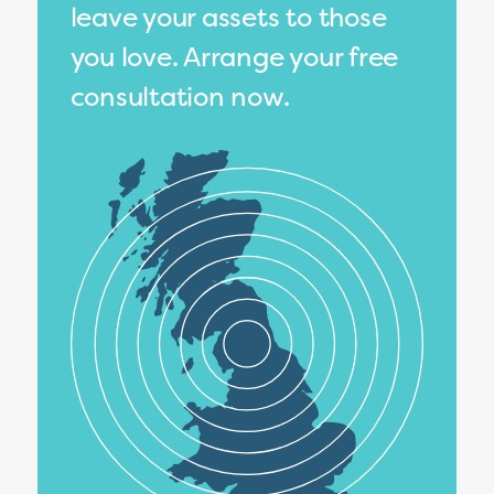
leave your assets to those
you love. Arrange your free
consultation now.