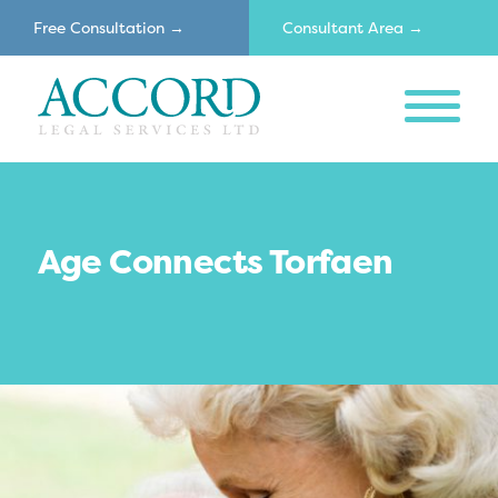
Free Consultation →
Consultant Area →
MENU
Accord
Age Connects Torfaen