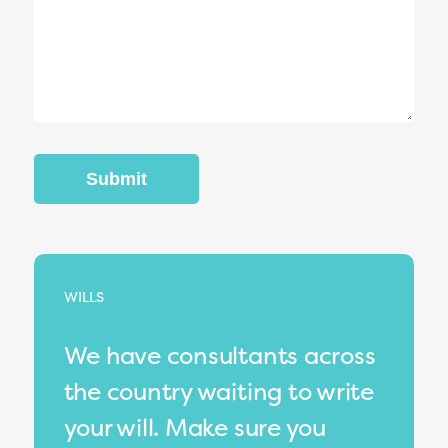
WILLS
We have consultants across
the country waiting to write
your will. Make sure you