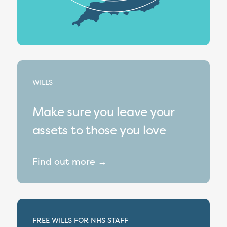
WILLS
Make sure you leave your
assets to those you love
Find out more →
FREE WILLS FOR NHS STAFF