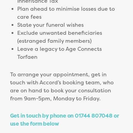
Inheritance Tax
Plan ahead to minimise losses due to
care fees
State your funeral wishes
Exclude unwanted beneficiaries
(estranged family members)
Leave a legacy to Age Connects
Torfaen
To arrange your appointment, get in
touch with Accord’s booking team, who
are on hand to book your consultation
from 9am-5pm, Monday to Friday.
Get in touch by phone on 01744 807048 or
use the form below