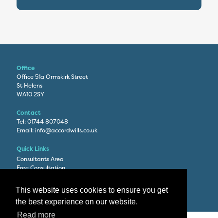
Office
Office 51a Ormskirk Street
St Helens
WA10 2SY
Contact
Tel:
01744 807048
Email:
info@accordwills.co.uk
Quick Links
Consultants Area
Free Consultation
Privacy Policy
This website uses cookies to ensure you get
the best experience on our website.
Read more