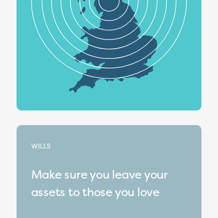
WILLS
Make sure you leave your
assets to those you love