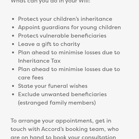
What can you do in your Will:
Protect your children’s inheritance
Appoint guardians for young children
Protect vulnerable beneficiaries
Leave a gift to charity
Plan ahead to minimise losses due to
Inheritance Tax
Plan ahead to minimise losses due to
care fees
State your funeral wishes
Exclude unwanted beneficiaries
(estranged family members)
To arrange your appointment, get in
touch with Accord’s booking team, who
are on hand to book your consultation