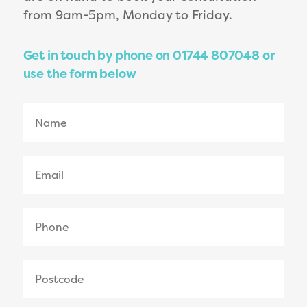
from 9am-5pm, Monday to Friday.
Get in touch by phone on 01744 807048 or
use the form below