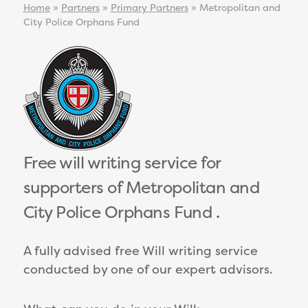
Home
»
Partners
»
Primary Partners
»
Metropolitan and
City Police Orphans Fund
Free will writing service for
supporters of Metropolitan and
City Police Orphans Fund .
A fully advised free Will writing service
conducted by one of our expert advisors.