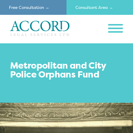
Free Consultation →
Consultant Area →
MENU
Accord
Metropolitan and City
Police Orphans Fund