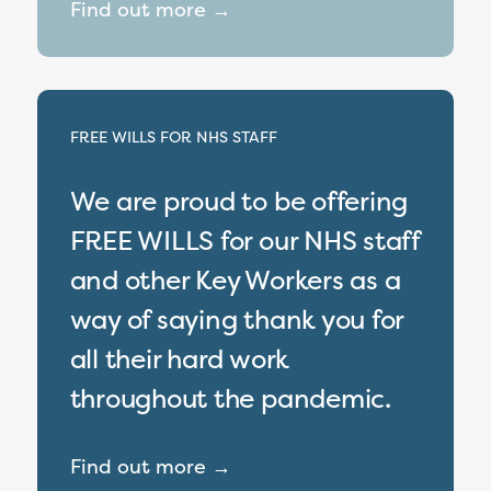
Find out more →
FREE WILLS FOR NHS STAFF
We are proud to be offering
FREE WILLS for our NHS staff
and other Key Workers as a
way of saying thank you for
all their hard work
throughout the pandemic.
Find out more →