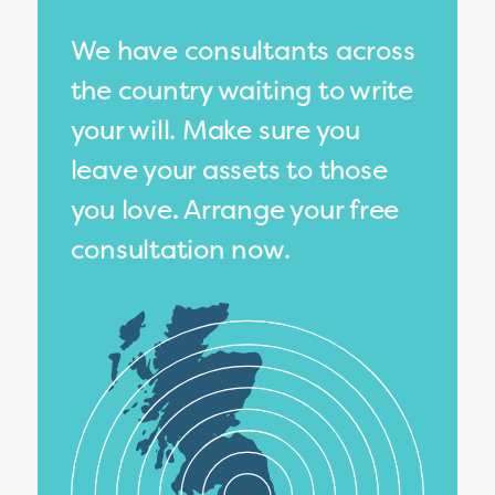
We have consultants across
the country waiting to write
your will. Make sure you
leave your assets to those
you love. Arrange your free
consultation now.