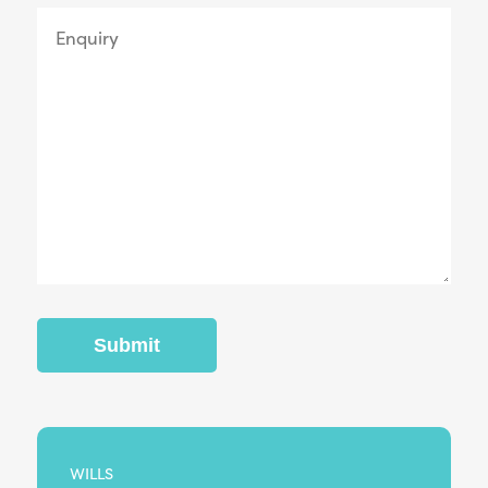
WILLS