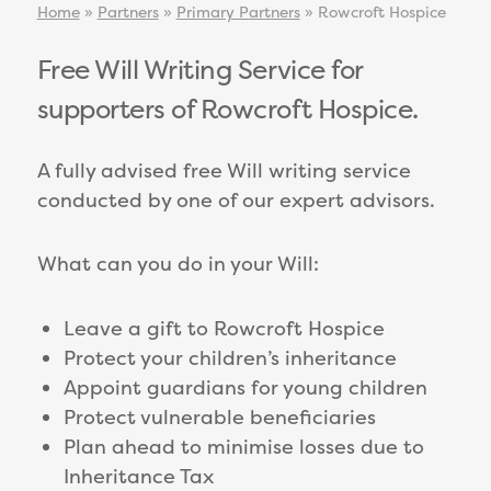
Home
»
Partners
»
Primary Partners
»
Rowcroft Hospice
Free Will Writing Service for
supporters of Rowcroft Hospice.
A fully advised free Will writing service
conducted by one of our expert advisors.
What can you do in your Will:
Leave a gift to Rowcroft Hospice
Protect your children’s inheritance
Appoint guardians for young children
Protect vulnerable beneficiaries
Plan ahead to minimise losses due to
Inheritance Tax