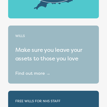
WILLS
Make sure you leave your
assets to those you love
Find out more →
FREE WILLS FOR NHS STAFF