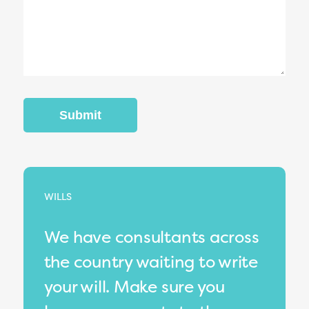
WILLS
We have consultants across
the country waiting to write
your will. Make sure you