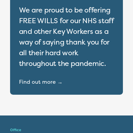
We are proud to be offering
FREE WILLS for our NHS staff
and other Key Workers as a
way of saying thank you for
all their hard work
throughout the pandemic.
Find out more →
Office