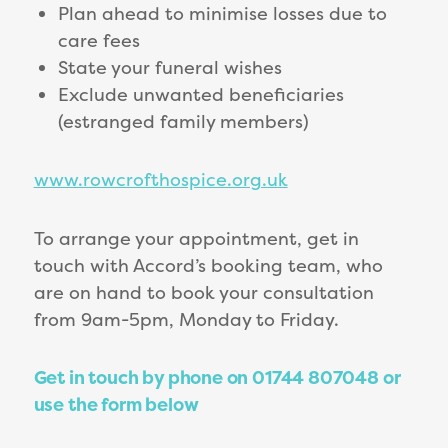
Plan ahead to minimise losses due to
care fees
State your funeral wishes
Exclude unwanted beneficiaries
(estranged family members)
www.rowcrofthospice.org.uk
To arrange your appointment, get in
touch with Accord’s booking team, who
are on hand to book your consultation
from 9am-5pm, Monday to Friday.
Get in touch by phone on 01744 807048 or
use the form below