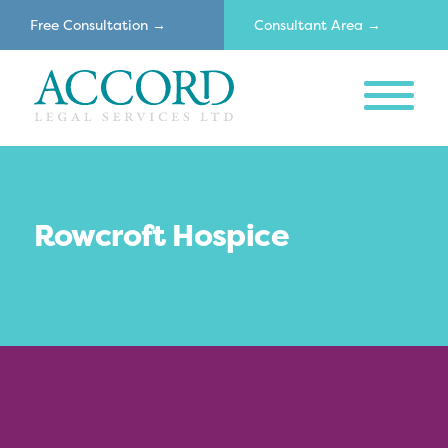
Free Consultation →
Consultant Area →
MENU
Accord
Rowcroft Hospice