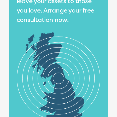
leave your assets to those
you love. Arrange your free
consultation now.