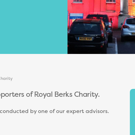
harity
pporters of Royal Berks Charity.
e conducted by one of our expert advisors.