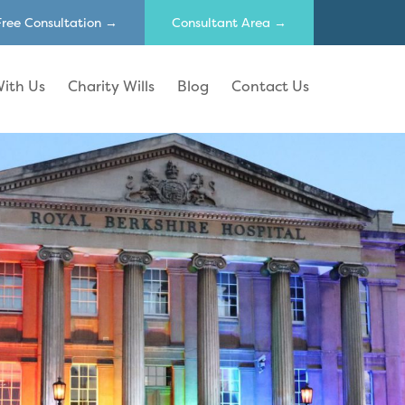
Free Consultation →
Consultant Area →
ith Us
Charity Wills
Blog
Contact Us