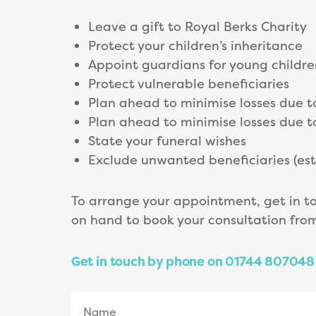
Leave a gift to Royal Berks Charity
Protect your children’s inheritance
Appoint guardians for young childre
Protect vulnerable beneficiaries
Plan ahead to minimise losses due t
Plan ahead to minimise losses due t
State your funeral wishes
Exclude unwanted beneficiaries (e
To arrange your appointment, get in t
on hand to book your consultation fr
Get in touch by phone on 01744 807048 