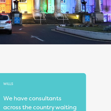
WILLS
We have consultants
across the country waiting