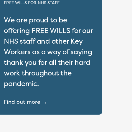
FREE WILLS FOR NHS STAFF
We are proud to be
offering FREE WILLS for our
NHS staff and other Key
Workers as a way of saying
thank you for all their hard
work throughout the
pandemic.
Find out more →