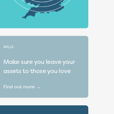
WILLS
Make sure you leave your
assets to those you love
Find out more →