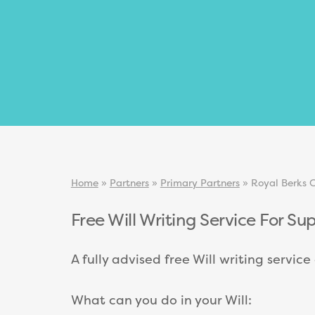
Home
»
Partners
»
Primary Partners
»
Royal Berks C
Free Will Writing Service For Su
A fully advised free Will writing servic
What can you do in your Will: