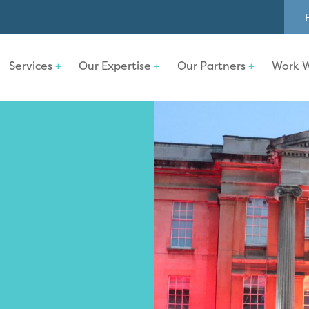
Services
Our Expertise
Our Partners
Work W