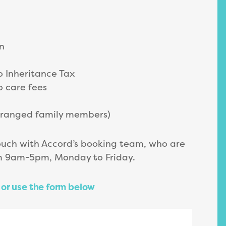
n
o Inheritance Tax
o care fees
stranged family members)
ouch with Accord’s booking team, who are
om 9am-5pm, Monday to Friday.
or use the form below