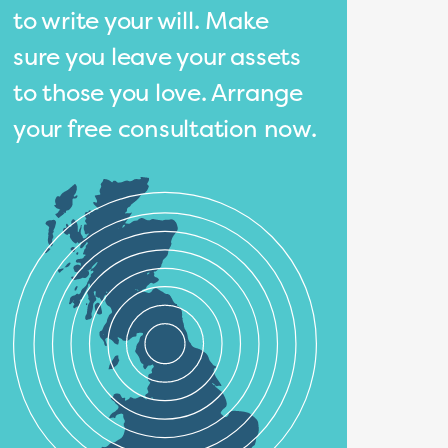
to write your will. Make
sure you leave your assets
to those you love. Arrange
your free consultation now.