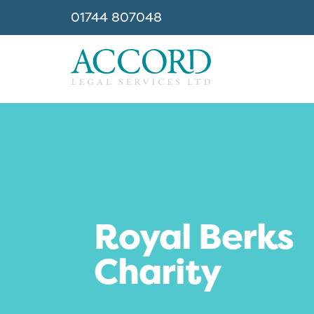
01744 807048
Accord
Royal Berks
Charity