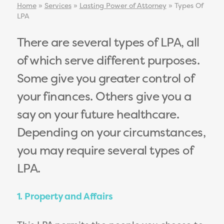
Home
»
Services
»
Lasting Power of Attorney
»
Types Of
LPA
There are several types of LPA, all
of which serve different purposes.
Some give you greater control of
your finances. Others give you a
say on your future healthcare.
Depending on your circumstances,
you may require several types of
LPA.
1. Property and Affairs