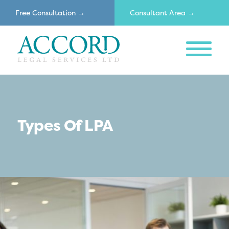
Free Consultation →
Consultant Area →
MENU
Accord
Types Of LPA