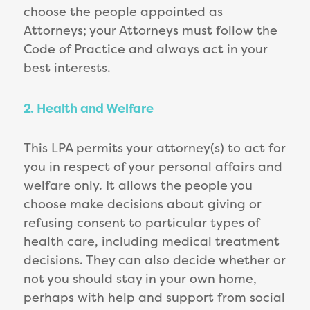
choose the people appointed as
Attorneys; your Attorneys must follow the
Code of Practice and always act in your
best interests.
2. Health and Welfare
This LPA permits your attorney(s) to act for
you in respect of your personal affairs and
welfare only. It allows the people you
choose make decisions about giving or
refusing consent to particular types of
health care, including medical treatment
decisions. They can also decide whether or
not you should stay in your own home,
perhaps with help and support from social