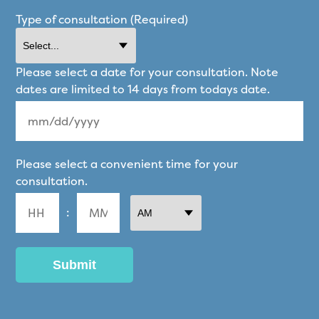
Type of consultation (Required)
Please select a date for your consultation. Note
dates are limited to 14 days from todays date.
MM
Please select a convenient time for your
slash
consultation.
DD
:
slash
YYYY
AM/PM
Hours
Minutes