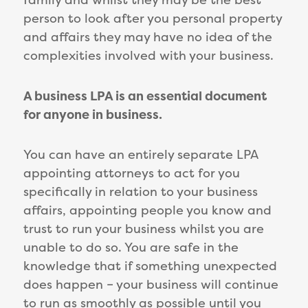
person to look after you personal property
and affairs they may have no idea of the
complexities involved with your business.
A business LPA is an essential document
for anyone in business.
You can have an entirely separate LPA
appointing attorneys to act for you
specifically in relation to your business
affairs, appointing people you know and
trust to run your business whilst you are
unable to do so. You are safe in the
knowledge that if something unexpected
does happen – your business will continue
to run as smoothly as possible until you