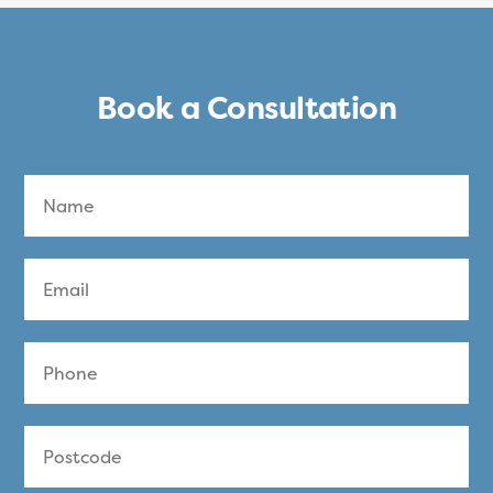
Book a Consultation