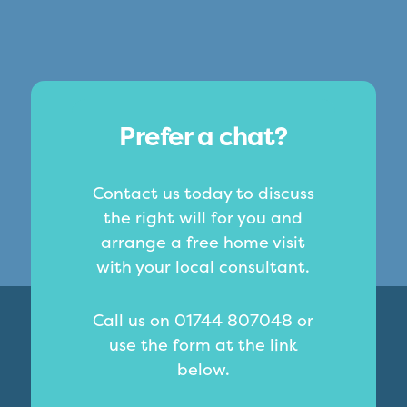
Prefer a chat?
Contact us today to discuss
the right will for you and
arrange a free home visit
with your local consultant.
Call us on 01744 807048 or
use the form at the link
below.