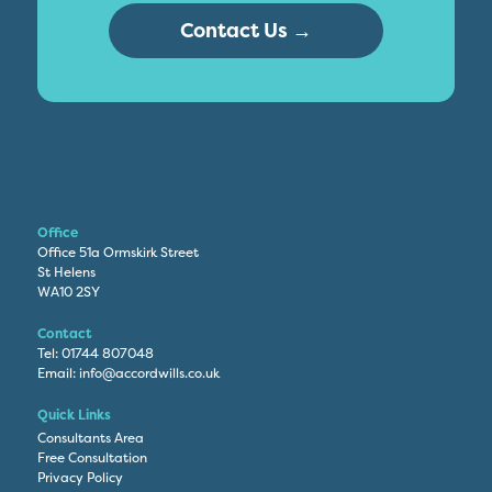
Contact Us →
Office
Office 51a Ormskirk Street
St Helens
WA10 2SY
Contact
Tel:
01744 807048
Email:
info@accordwills.co.uk
Quick Links
Consultants Area
Free Consultation
Privacy Policy