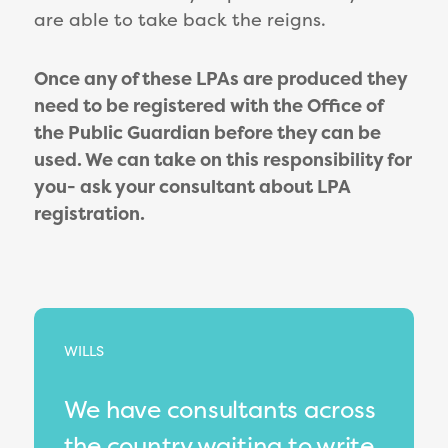
are able to take back the reigns.
Once any of these LPAs are produced they
need to be registered with the Office of
the Public Guardian before they can be
used. We can take on this responsibility for
you- ask your consultant about LPA
registration.
WILLS
We have consultants across
the country waiting to write