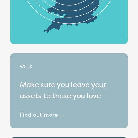
WILLS
Make sure you leave your
assets to those you love
Find out more →