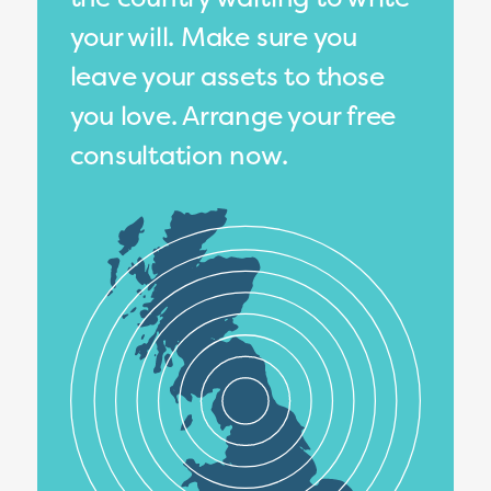
your will. Make sure you
leave your assets to those
you love. Arrange your free
consultation now.