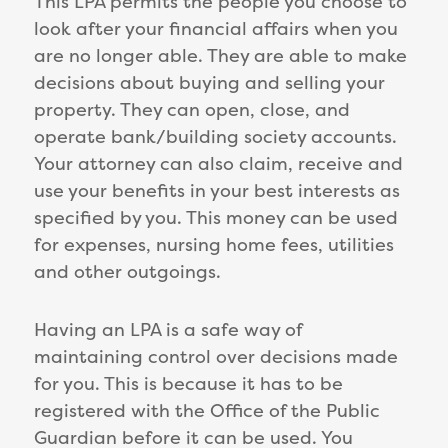
This LPA permits the people you choose to
look after your financial affairs when you
are no longer able. They are able to make
decisions about buying and selling your
property. They can open, close, and
operate bank/building society accounts.
Your attorney can also claim, receive and
use your benefits in your best interests as
specified by you. This money can be used
for expenses, nursing home fees, utilities
and other outgoings.
Having an LPA is a safe way of
maintaining control over decisions made
for you. This is because it has to be
registered with the Office of the Public
Guardian before it can be used. You