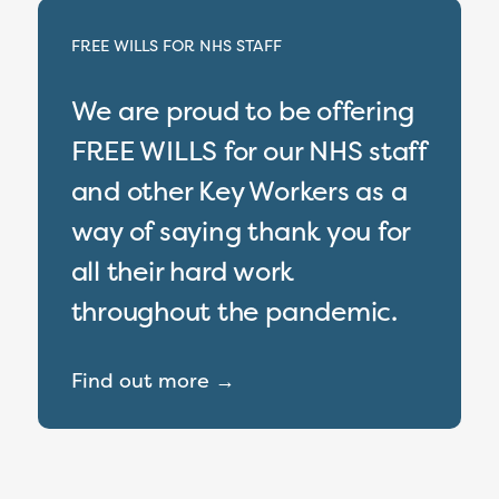
FREE WILLS FOR NHS STAFF
We are proud to be offering
FREE WILLS for our NHS staff
and other Key Workers as a
way of saying thank you for
all their hard work
throughout the pandemic.
Find out more →