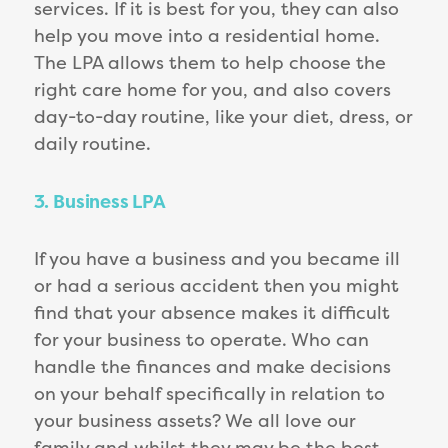
services. If it is best for you, they can also
help you move into a residential home.
The LPA allows them to help choose the
right care home for you, and also covers
day-to-day routine, like your diet, dress, or
daily routine.
3. Business LPA
If you have a business and you became ill
or had a serious accident then you might
find that your absence makes it difficult
for your business to operate. Who can
handle the finances and make decisions
on your behalf specifically in relation to
your business assets? We all love our
family and whilst they may be the best